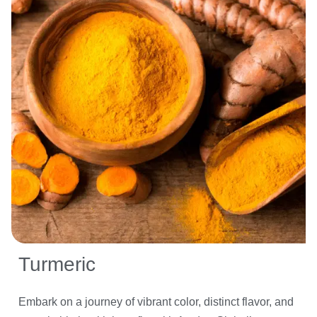
Turmeric
Embark on a journey of vibrant color, distinct flavor, and