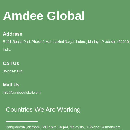
Amdee Global
Address
B 111 Space Park Phase 1 Mahalaximi Nagar, Indore, Madhya Pradesh, 452010,
India
Call Us
9522345635
Mail Us
info@amdeeglobal.com
Countries We Are Working
Bangladesh ,Vietnam, Sri Lanka, Nepal, Malaysia, USA and Germany etc.