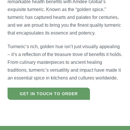
remarkable health benefits with Amdee Global’s
exquisite turmeric. Known as the “golden spice,”
turmeric has captured hearts and palates for centuries,
and we are proud to bring you the finest quality turmeric
that encapsulates its essence and potency.
Turmeric’s rich, golden hue isn’t just visually appealing
– it’s a reflection of the treasure trove of benefits it holds.
From culinary masterpieces to ancient healing
traditions, turmeric’s versatility and impact have made it
an essential spice in kitchens and cultures worldwide.
GET IN TOUCH TO ORDER