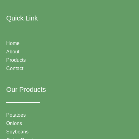
Quick Link
Home
About
Products
Contact
Our Products
Potatoes
Onions
Soybeans